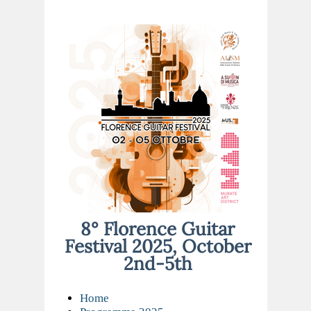
8° Florence Guitar
Festival 2025, October
2nd-5th
Home